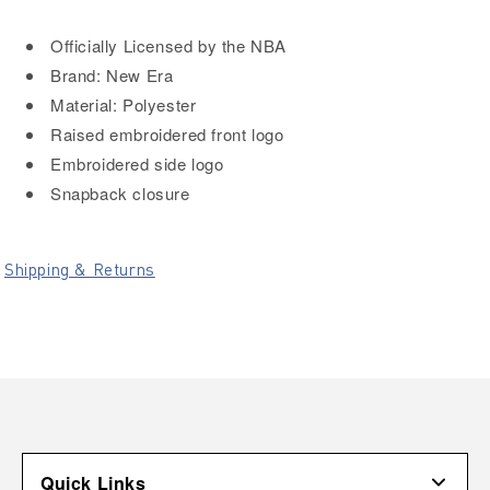
Officially Licensed by the NBA
Brand: New Era
Material: Polyester
Raised embroidered front logo
Embroidered side logo
Snapback closure
Shipping & Returns
Quick Links