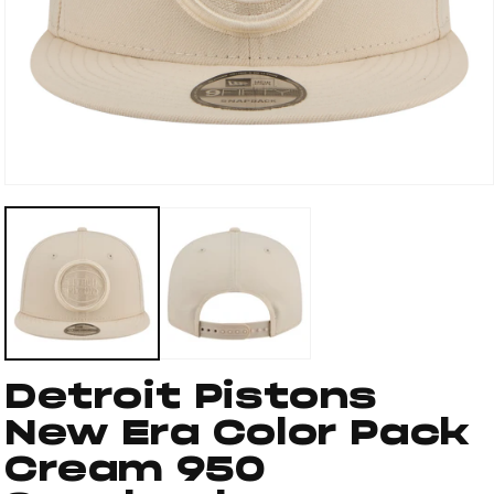
Open
media
1
in
modal
Detroit Pistons
New Era Color Pack
Cream 950