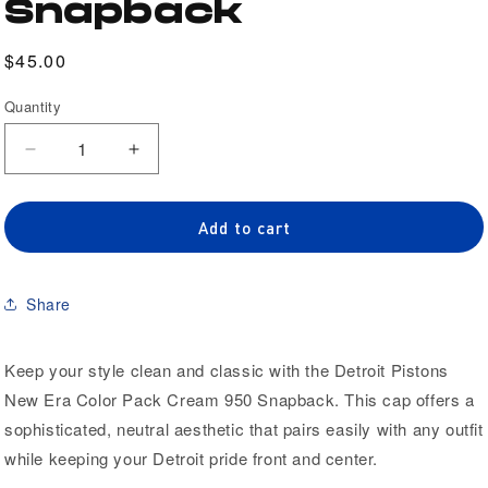
Snapback
Regular
$45.00
price
Quantity
Quantity
Decrease
Increase
quantity
quantity
for
for
Detroit
Detroit
Add to cart
Pistons
Pistons
New
New
Era
Era
Share
Color
Color
Pack
Pack
Cream
Cream
Keep your style clean and classic with the Detroit Pistons
950
950
New Era Color Pack Cream 950 Snapback. This cap offers a
Snapback
Snapback
sophisticated, neutral aesthetic that pairs easily with any outfit
while keeping your Detroit pride front and center.