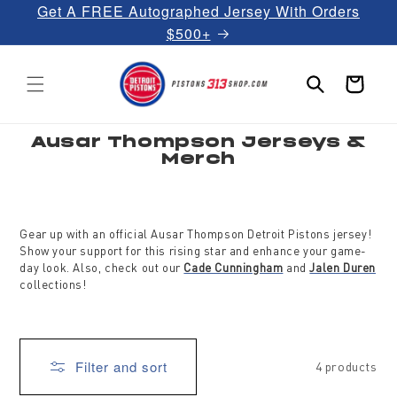
Get A FREE Autographed Jersey With Orders
Skip to
content
$500+
Cart
C
Ausar Thompson Jerseys &
o
Merch
l
l
e
c
t
i
Gear up with an official Ausar Thompson Detroit Pistons jersey!
o
Show your support for this rising star and enhance your game-
n
:
day look. Also, check out our
Cade Cunningham
and
Jalen Duren
collections!
Filter and sort
4 products