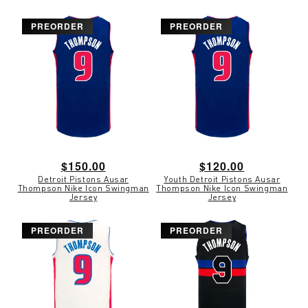
PREORDER
PREORDER
Regular
$150.00
Regular
$120.00
Detroit Pistons Ausar
Youth Detroit Pistons Ausar
price
price
Thompson Nike Icon Swingman
Thompson Nike Icon Swingman
Jersey
Jersey
PREORDER
PREORDER