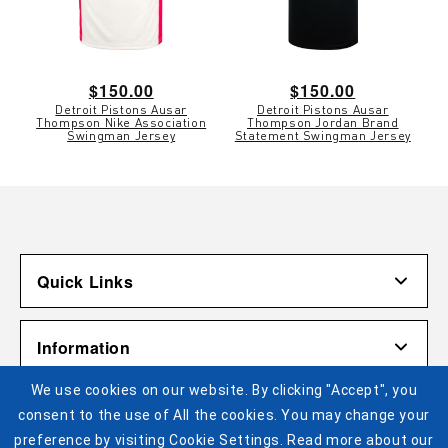
Regular
$150.00
Regular
$150.00
Detroit Pistons Ausar
Detroit Pistons Ausar
price
price
Thompson Nike Association
Thompson Jordan Brand
Swingman Jersey
Statement Swingman Jersey
Quick Links
Account
Information
Shipping & Returns
We use cookies on our website. By clicking "Accept", you
Contact Us
Terms of Use
Pistons Links
consent to the use of All the cookies. You may change your
Gift Cardholder Terms and Conditions
Privacy Policy
preference by visiting Cookie Settings. Read more about our