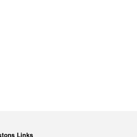
stons Links