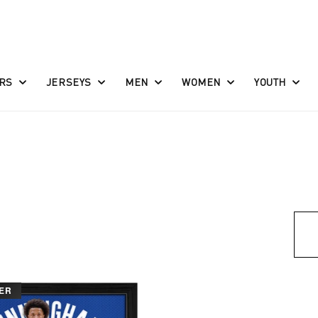
RS
JERSEYS
MEN
WOMEN
YOUTH
ER