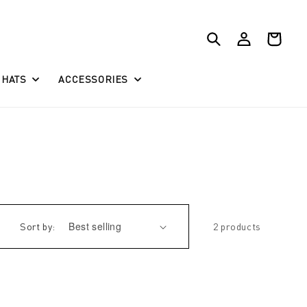
Log
Cart
in
HATS
ACCESSORIES
Sort by:
2 products