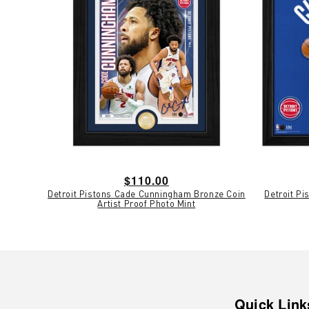
Regular
$110.00
Detroit Pistons Cade Cunningham Bronze Coin
Detroit P
price
Artist Proof Photo Mint
Quick Link