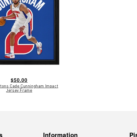
Regular
$50.00
istons Cade Cunningham Impact
price
Jersey Frame
s
Information
Pi