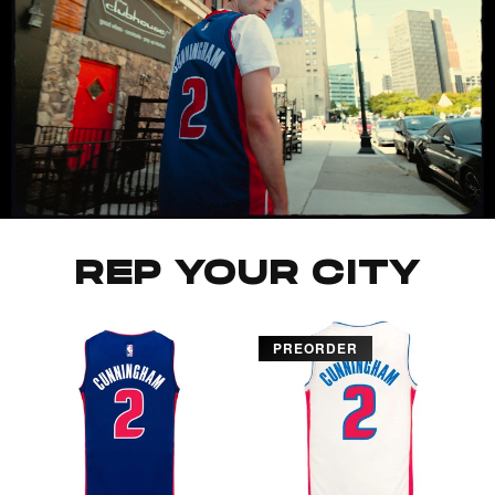
REP YOUR CITY
PREORDER