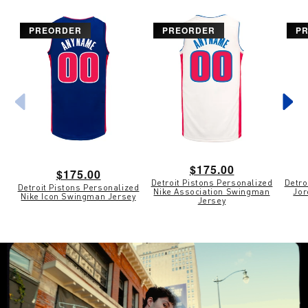
PREORDER
PREORDER
P
Regular
$175.00
Regular
$175.00
Detroit Pistons Personalized
Detro
price
Detroit Pistons Personalized
price
Nike Association Swingman
Jor
Nike Icon Swingman Jersey
Jersey