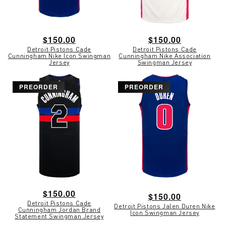
Regular
$150.00
Regular
$150.00
Detroit Pistons Cade
Detroit Pistons Cade
price
price
Cunningham Nike Icon Swingman
Cunningham Nike Association
Jersey
Swingman Jersey
PREORDER
PREORDER
Regular
$150.00
Regular
$150.00
Detroit Pistons Cade
price
Detroit Pistons Jalen Duren Nike
price
Cunningham Jordan Brand
Icon Swingman Jersey
Statement Swingman Jersey