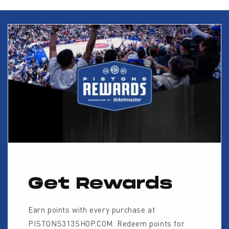
Get Rewards
Earn points with every purchase at
PISTONS313SHOP.COM. Redeem points for