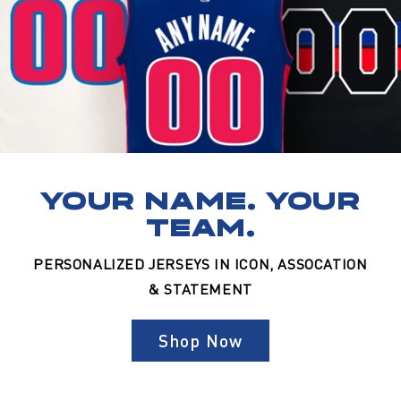
YOUR NAME. YOUR
TEAM.
PERSONALIZED JERSEYS IN ICON, ASSOCATION
& STATEMENT
Shop Now