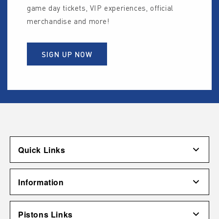
game day tickets, VIP experiences, official
merchandise and more!
SIGN UP NOW
Quick Links
Account
Information
Shipping & Returns
Contact Us
Terms of Use
Pistons Links