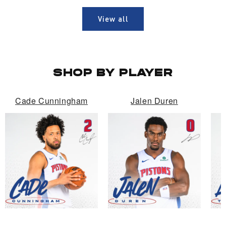
View all
SHOP BY PLAYER
Cade Cunningham
Jalen Duren