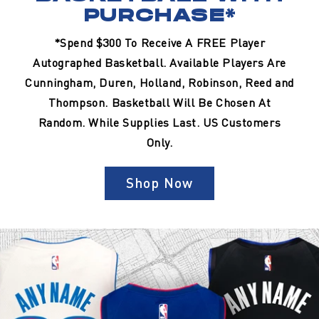
PURCHASE*
*Spend $300 To Receive A FREE Player
Autographed Basketball. Available Players Are
Cunningham, Duren, Holland, Robinson, Reed and
Thompson. Basketball Will Be Chosen At
Random. While Supplies Last. US Customers
Only.
Shop Now