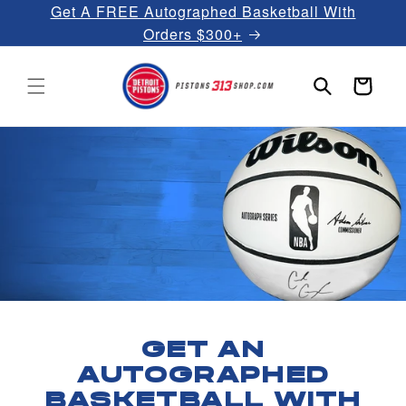
Get A FREE Autographed Basketball With
Skip to
content
Orders $300+
Cart
GET AN
AUTOGRAPHED
BASKETBALL WITH