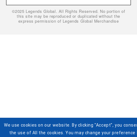
Gift Cardholder Terms and Conditions
Privacy Policy
©2025 Legends Global. All Rights Reserved. No portion of
Cookie Settings
Buy Tickets
this site may be reproduced or duplicated without the
express permission of Legends Global Merchandise
Help
Visit Pistons.com
Accessibility
Terms and Conditions for Jersey Giveaway
We use cookies on our website. By clicking "Accept", you conse
the use of All the cookies. You may change your preference