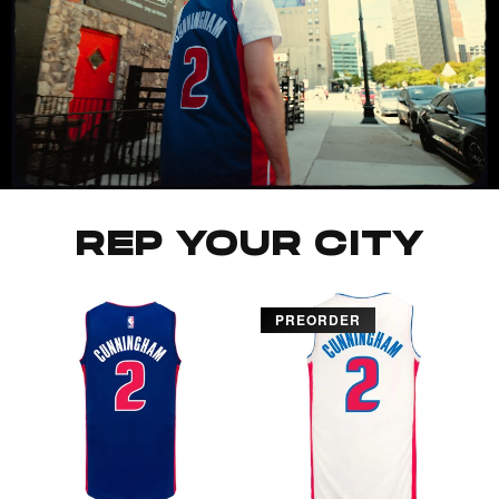
REP YOUR CITY
PREORDER