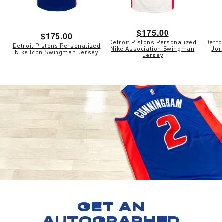
Regular
$175.00
Regular
$175.00
Detroit Pistons Personalized
Detro
price
Detroit Pistons Personalized
price
Nike Association Swingman
Jor
Nike Icon Swingman Jersey
Jersey
GET AN
AUTOGRAPHED