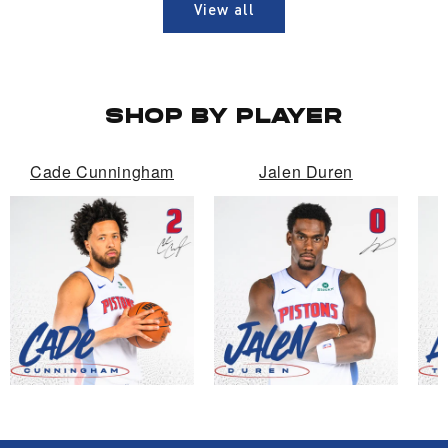
View all
SHOP BY PLAYER
Cade Cunningham
Jalen Duren