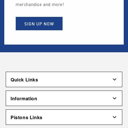
merchandise and more!
SIGN UP NOW
Quick Links
Account
Information
Shipping & Returns
Contact Us
Terms of Use
Pistons Links
Gift Cardholder Terms and Conditions
Privacy Policy