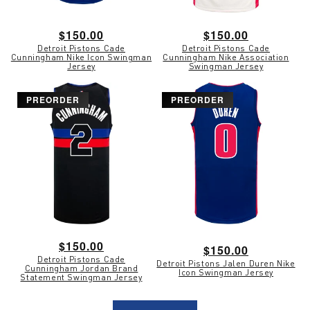
Regular
$150.00
Regular
$150.00
Detroit Pistons Cade
Detroit Pistons Cade
price
price
Cunningham Nike Icon Swingman
Cunningham Nike Association
Jersey
Swingman Jersey
PREORDER
PREORDER
Regular
$150.00
Regular
$150.00
Detroit Pistons Cade
price
Detroit Pistons Jalen Duren Nike
price
Cunningham Jordan Brand
Icon Swingman Jersey
Statement Swingman Jersey