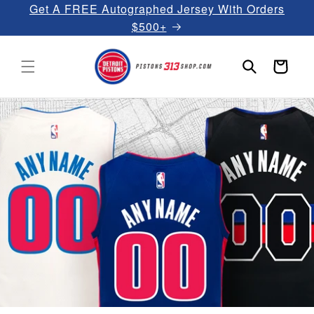
Get A FREE Autographed Jersey With Orders
Skip to
content
$500+
Cart