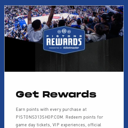
Get Rewards
Earn points with every purchase at
PISTONS313SHOP.COM. Redeem points for
game day tickets, VIP experiences, official