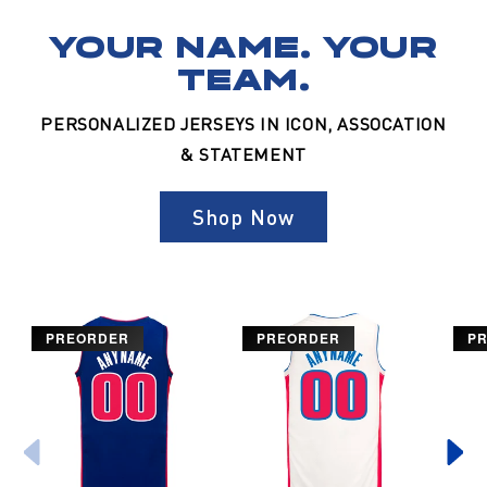
YOUR NAME. YOUR
TEAM.
PERSONALIZED JERSEYS IN ICON, ASSOCATION
& STATEMENT
Shop Now
PREORDER
PREORDER
P