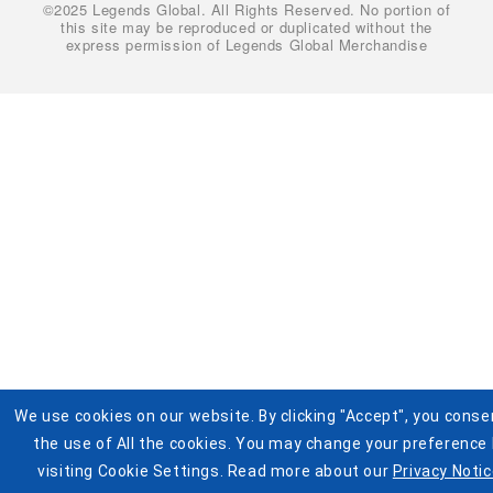
©2025 Legends Global. All Rights Reserved. No portion of
Cookie Settings
Buy Tickets
this site may be reproduced or duplicated without the
express permission of Legends Global Merchandise
Help
Visit Pistons.com
Accessibility
Terms and Conditions for Jersey Giveaway
We use cookies on our website. By clicking "Accept", you conse
the use of All the cookies. You may change your preference
visiting Cookie Settings. Read more about our
Privacy Notic