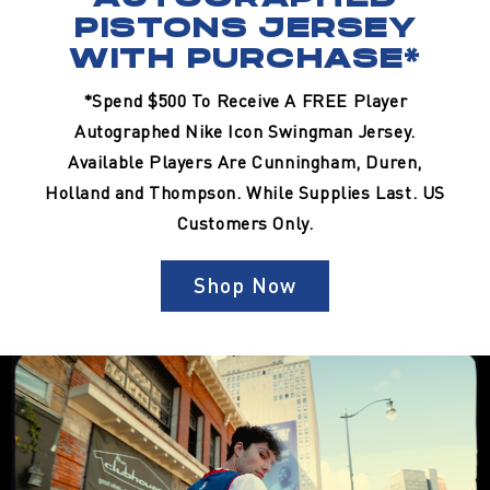
PISTONS JERSEY
WITH PURCHASE*
*Spend $500 To Receive A FREE Player
Autographed Nike Icon Swingman Jersey.
Available Players Are Cunningham, Duren,
Holland and Thompson. While Supplies Last. US
Customers Only.
Shop Now