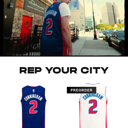
REP YOUR CITY
PREORDER