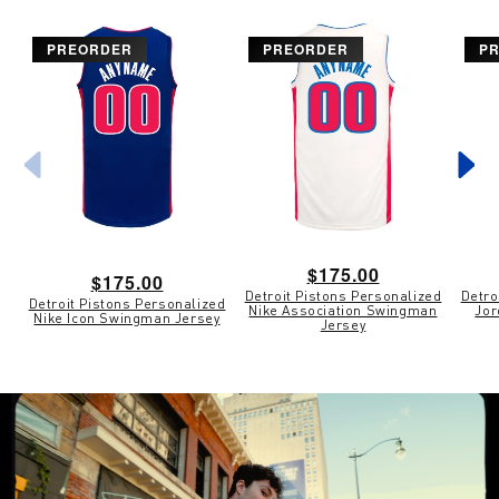
PREORDER
PREORDER
P
Regular
$175.00
Regular
$175.00
Detroit Pistons Personalized
Detro
price
Detroit Pistons Personalized
price
Nike Association Swingman
Jor
Nike Icon Swingman Jersey
Jersey