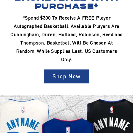
PURCHASE*
*Spend $300 To Receive A FREE Player
Autographed Basketball. Available Players Are
Cunningham, Duren, Holland, Robinson, Reed and
Thompson. Basketball Will Be Chosen At
Random. While Supplies Last. US Customers
Only.
Shop Now