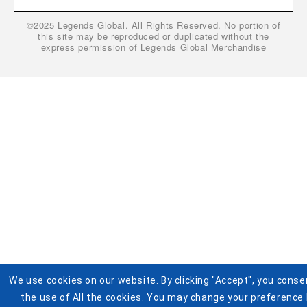
Gift Cardholder Terms and Conditions
Privacy Policy
©2025 Legends Global. All Rights Reserved. No portion of
Cookie Settings
Buy Tickets
this site may be reproduced or duplicated without the
express permission of Legends Global Merchandise
Help
Visit Pistons.com
Accessibility
Terms and Conditions for Jersey Giveaway
We use cookies on our website. By clicking "Accept", you conse
the use of All the cookies. You may change your preference