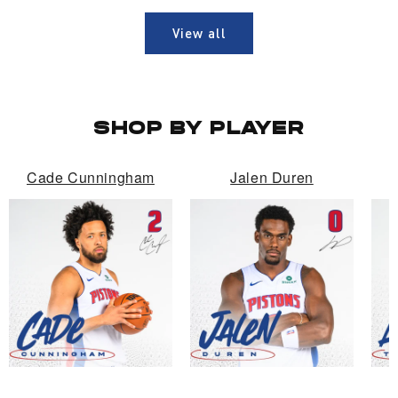
View all
SHOP BY PLAYER
Cade Cunningham
Jalen Duren