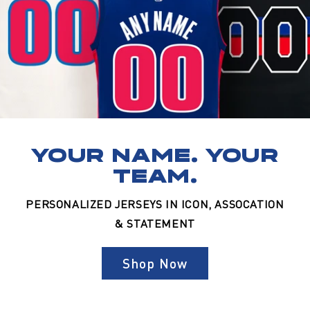
YOUR NAME. YOUR
TEAM.
PERSONALIZED JERSEYS IN ICON, ASSOCATION
& STATEMENT
Shop Now