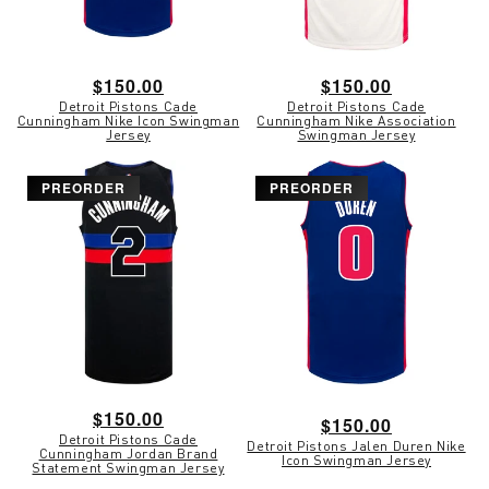
Regular
$150.00
Regular
$150.00
Detroit Pistons Cade
Detroit Pistons Cade
price
price
Cunningham Nike Icon Swingman
Cunningham Nike Association
Jersey
Swingman Jersey
PREORDER
PREORDER
Regular
$150.00
Regular
$150.00
Detroit Pistons Cade
price
Detroit Pistons Jalen Duren Nike
price
Cunningham Jordan Brand
Icon Swingman Jersey
Statement Swingman Jersey