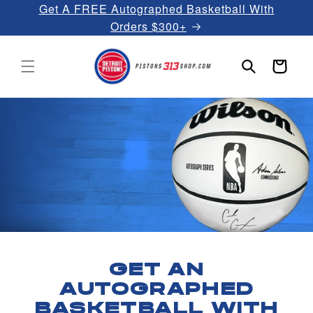
Get A FREE Autographed Basketball With
Skip to
content
Orders $300+
Cart
GET AN
AUTOGRAPHED
BASKETBALL WITH