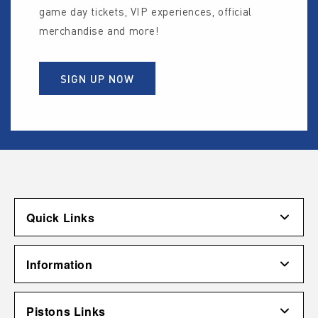
game day tickets, VIP experiences, official
merchandise and more!
SIGN UP NOW
Quick Links
Account
Information
Shipping & Returns
Contact Us
Terms of Use
Pistons Links