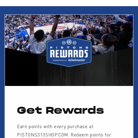
Get Rewards
Earn points with every purchase at
PISTONS313SHOP.COM. Redeem points for