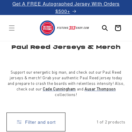
Get A FREE Autographed Jersey With Orders
Skip to
content
$500+
Cart
C
Paul Reed Jerseys & Merch
o
l
l
e
c
t
Support our energetic big man, and check out our Paul Reed
i
jerseys & merch! Grab your authentic Paul Reed jersey today
o
and prepare to crash the boards with relentless intensity! Also,
n
:
check out our
Cade Cunningham
and
Ausar Thompson
collections!
Filter and sort
1 of 2 products