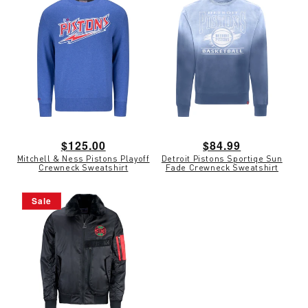
Regular
$125.00
Regular
$84.99
Mitchell & Ness Pistons Playoff
Detroit Pistons Sportiqe Sun
price
price
Crewneck Sweatshirt
Fade Crewneck Sweatshirt
Sale