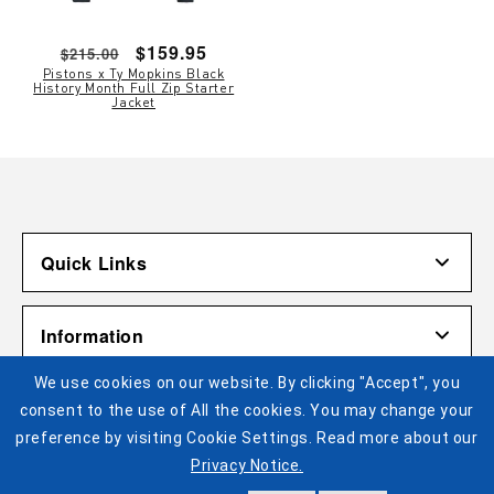
Regular
Sale
$159.95
$215.00
Pistons x Ty Mopkins Black
price
price
History Month Full Zip Starter
Jacket
Quick Links
Account
Information
Shipping & Returns
We use cookies on our website. By clicking "Accept", you
Contact Us
Terms of Use
Pistons Links
consent to the use of All the cookies. You may change your
Gift Cardholder Terms and Conditions
Privacy Policy
preference by visiting Cookie Settings. Read more about our
©2025 Legends Global. All Rights Reserved. No portion of
Privacy Notice.
Cookie Settings
Buy Tickets
this site may be reproduced or duplicated without the