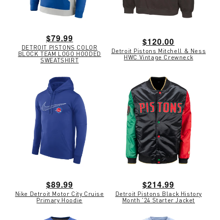
Regular
$79.99
Regular
$120.00
DETROIT PISTONS COLOR
price
Detroit Pistons Mitchell & Ness
price
BLOCK TEAM LOGO HOODED
HWC Vintage Crewneck
SWEATSHIRT
Regular
$89.99
Regular
$214.99
Nike Detroit Motor City Cruise
Detroit Pistons Black History
price
price
Primary Hoodie
Month '24 Starter Jacket