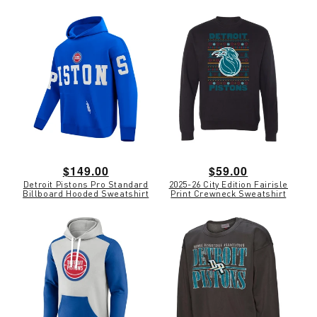
Regular
$149.00
Regular
$59.00
Detroit Pistons Pro Standard
2025-26 City Edition Fairisle
price
price
Billboard Hooded Sweatshirt
Print Crewneck Sweatshirt