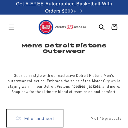
Get A FREE Autographed Basketball With
Skip to
content
Orders $300+
Cart
C
Men's Detroit Pistons
o
Outerwear
l
l
e
c
t
i
Gear up in style with our exclusive Detroit Pistons Men's
o
outerwear collection. Embrace the spirit of the Motor City while
n
:
staying warm in our Detroit Pistons
hoodies
,
jackets
, and more.
Shop now for the ultimate blend of team pride and comfort!
Filter and sort
9 of 46 products