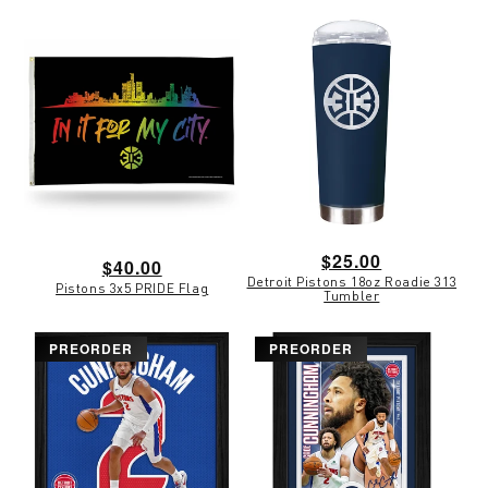
Regular
$25.00
Regular
$40.00
Detroit Pistons 18oz Roadie 313
price
Pistons 3x5 PRIDE Flag
price
Tumbler
PREORDER
PREORDER