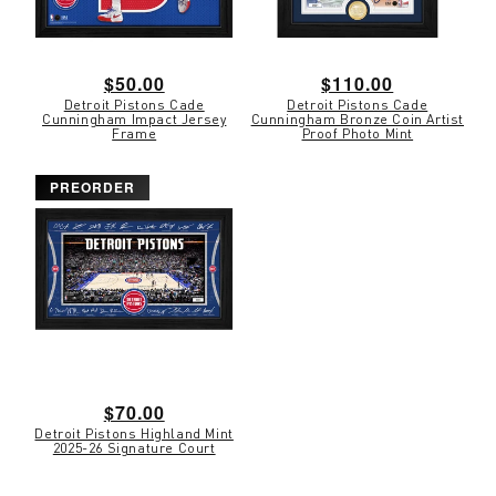
Regular
$50.00
Regular
$110.00
Detroit Pistons Cade
Detroit Pistons Cade
price
price
Cunningham Impact Jersey
Cunningham Bronze Coin Artist
Frame
Proof Photo Mint
PREORDER
Regular
$70.00
Detroit Pistons Highland Mint
price
2025-26 Signature Court