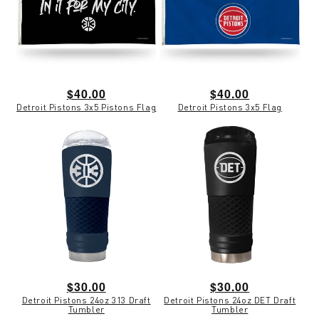
Regular
$40.00
Regular
$40.00
Detroit Pistons 3x5 Pistons Flag
Detroit Pistons 3x5 Flag
price
price
Regular
$30.00
Regular
$30.00
Detroit Pistons 24oz 313 Draft
Detroit Pistons 24oz DET Draft
price
price
Tumbler
Tumbler