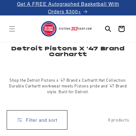
Get A FREE Autographed Basketball With
Skip to
content
Orders $300+
Cart
C
Detroit Pistons X '47 Brand
o
Carhartt
l
l
e
c
t
i
Shop the Detroit Pistons x ’47 Brand x Carhartt Hat Collection.
o
Durable Carhartt workwear meets Pistons pride and ’47 Brand
n
:
style. Built for Detroit.
Filter and sort
0 products