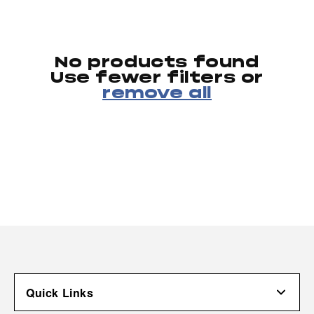
No products found
Use fewer filters or
remove all
Quick Links