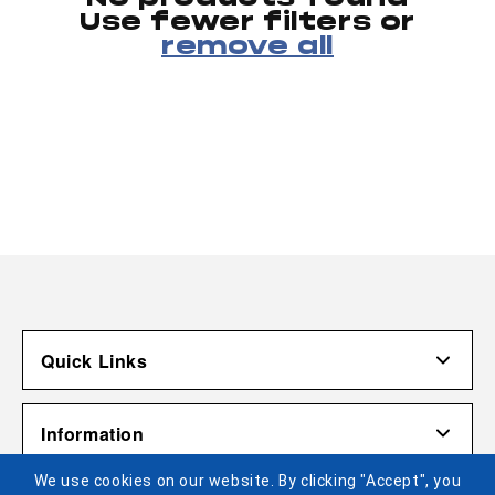
Use fewer filters or
remove all
Quick Links
Account
Information
Shipping & Returns
We use cookies on our website. By clicking "Accept", you