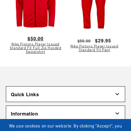
Regular
$50.00
Regular
Sale
$29.95
$50.00
Nike Pistons Player Issued
price
Nike Pistons Player Issued
price
price
Standard Fit Full Zip Hooded
Standard Fit Pant
Sweatshirt
Quick Links
Account
Information
Shipping & Returns
We use cookies on our website. By clicking "Accept", you
Contact Us
Terms of Use