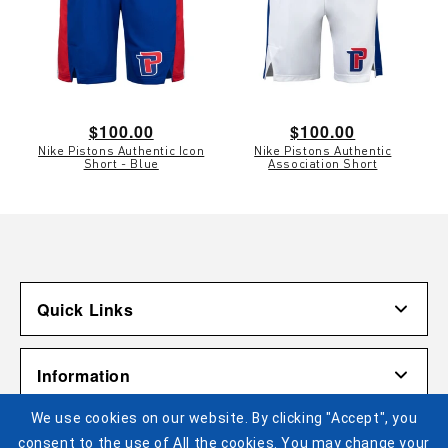
Regular
$100.00
Regular
$100.00
Nike Pistons Authentic Icon
Nike Pistons Authentic
price
price
Short - Blue
Association Short
Quick Links
Account
Information
Shipping & Returns
We use cookies on our website. By clicking "Accept", you
Contact Us
Terms of Use
Pistons Links
consent to the use of All the cookies. You may change your