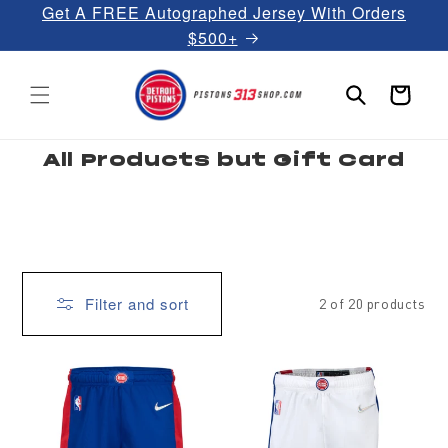
Get A FREE Autographed Jersey With Orders
Skip to
content
$500+
Cart
C
All Products but Gift Card
o
l
l
e
c
t
i
o
n
:
Filter and sort
2 of 20 products