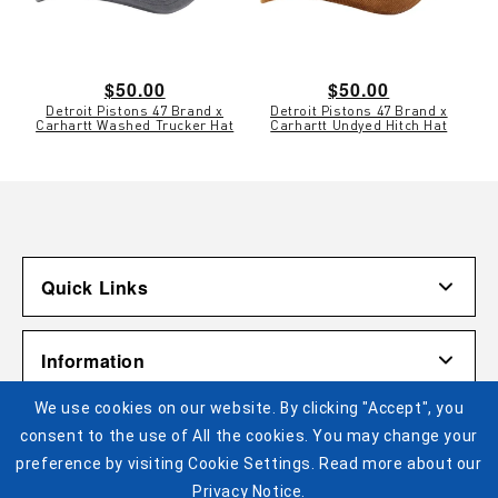
Regular
$50.00
Regular
$50.00
Detroit Pistons 47 Brand x
Detroit Pistons 47 Brand x
price
price
Carhartt Washed Trucker Hat
Carhartt Undyed Hitch Hat
Quick Links
Account
Information
Shipping & Returns
We use cookies on our website. By clicking "Accept", you
Contact Us
Terms of Use
Pistons Links
consent to the use of All the cookies. You may change your
Gift Cardholder Terms and Conditions
Privacy Policy
preference by visiting Cookie Settings. Read more about our
©2025 Legends Global. All Rights Reserved. No portion of
Privacy Notice.
Cookie Settings