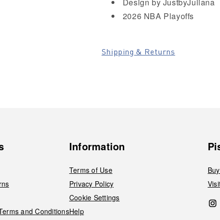
Design by JustbyJuliana
2026 NBA Playoffs
Shipping & Returns
s
Information
Pi
Terms of Use
Buy
rns
Privacy Policy
Vis
Cookie Settings
 Terms and Conditions
Help