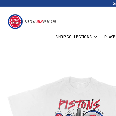
G
Skip to
content
SHOP COLLECTIONS
PLAYE
Skip to
product
information