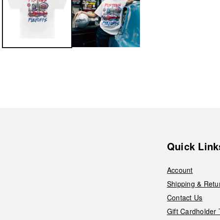
Quick Link
Account
Shipping & Retu
Contact Us
Gift Cardholder