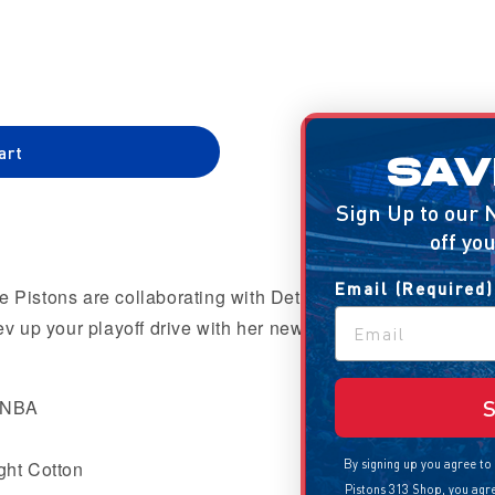
out
or
le
unavailable
art
SAVE 10%
Sign Up to our Newsletter to get 10%
off your first order
iana&#39;
Email (Required)
e Pistons are collaborating with Detroit based artist,
 up your playoff drive with her newest installment!
Sign Up
e NBA
ght Cotton
By signing up you agree to receive promotional emails from the
Pistons 313 Shop, you agree with our
terms of use
and that you