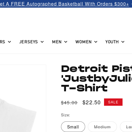
et A FREE Autographed Basketball With Orders $300+
RS
JERSEYS
MEN
WOMEN
YOUTH
Detroit Pi
'JustbyJul
T-Shirt
Regular
Sale
$22.50
$45.00
SALE
price
price
Size:
Variant
Small
Medium
La
sold