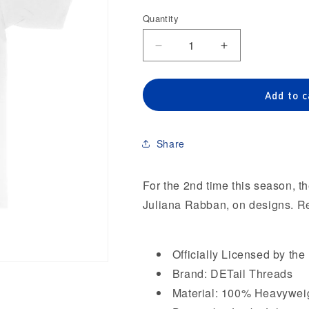
out
or
Quantity
Quantity
unavailab
Decrease
Increase
quantity
quantity
for
for
Detroit
Detroit
Add to c
Pistons
Pistons
Playoffs
Playoffs
&#39;26
&#39;26
Share
&#39;JustbyJuliana&#39;
&#39;JustbyJul
Heavyweight
Heavyweight
T-
T-
For the 2nd time this season, th
Shirt
Shirt
Juliana Rabban, on designs. Rev
Officially Licensed by th
Brand: DETail Threads
Material: 100% Heavywei