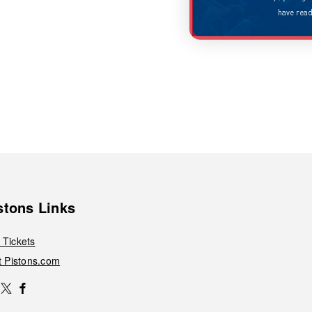
have read our
privacy policy
.
stons Links
 Tickets
it Pistons.com