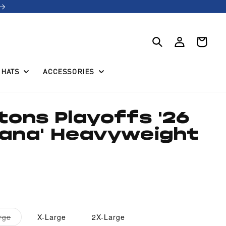
Log
Cart
in
HATS
ACCESSORIES
stons Playoffs '26
iana' Heavyweight
Variant
rge
X-Large
2X-Large
sold