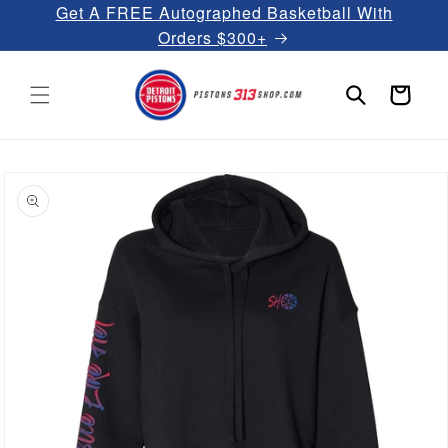
Get A FREE Autographed Basketball With
Skip to
content
Orders $300+
Cart
Skip to
product
information