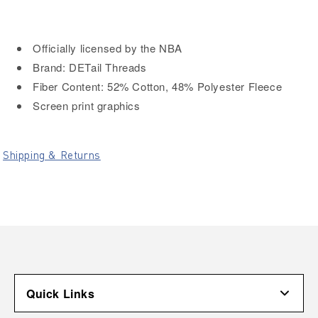
Officially licensed by the NBA
Brand: DETail Threads
Fiber Content: 52% Cotton, 48% Polyester Fleece
Screen print graphics
Shipping & Returns
Quick Links