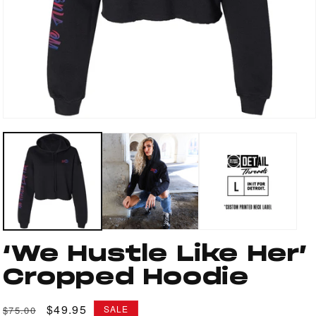
Open
media
1
in
modal
‘We Hustle Like Her’
Cropped Hoodie
Regular
Sale
$49.95
SALE
$75.00