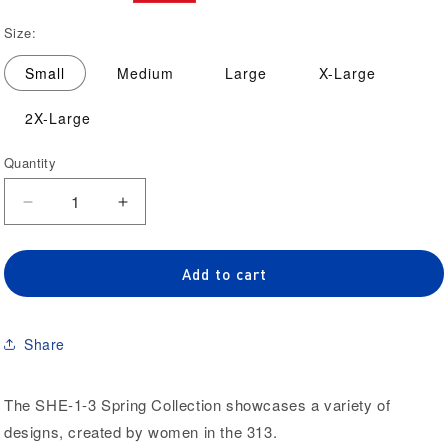
price
price
Size:
Small
Medium
Large
X-Large
2X-Large
Quantity
Quantity
Decrease
Increase
quantity
quantity
for
for
‘We
‘We
Add to cart
Hustle
Hustle
Like
Like
Her’
Her’
Share
Cropped
Cropped
Hoodie
Hoodie
The SHE-1-3 Spring Collection showcases a variety of
designs, created by women in the 313.