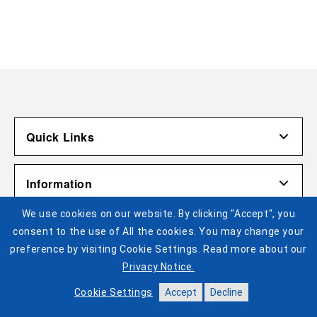
Quick Links
Account
Information
Shipping & Returns
We use cookies on our website. By clicking "Accept", you
Contact Us
Terms of Use
Pistons Links
consent to the use of All the cookies. You may change your
Gift Cardholder Terms and Conditions
Privacy Policy
preference by visiting Cookie Settings. Read more about our
©2025 Legends Global. All Rights Reserved. No portion of
Privacy Notice.
Cookie Settings
Buy Tickets
this site may be reproduced or duplicated without the
express permission of Legends Global Merchandise
Help
Cookie Settings
Accept
Decline
Visit Pistons.com
Accessibility