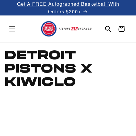
Get A FREE Autographed Basketball With
Skip to
content
Orders $300+
Cart
DETROIT
PISTONS X
KIWICLO