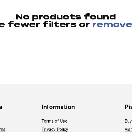
No products found
e fewer filters or
remove 
s
Information
Pi
Terms of Use
Buy
rns
Privacy Policy
Vis