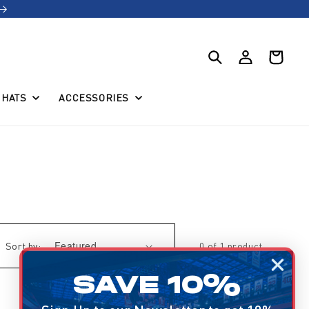
Log
Cart
in
HATS
ACCESSORIES
Sort by:
0 of 1 product
SAVE 10%