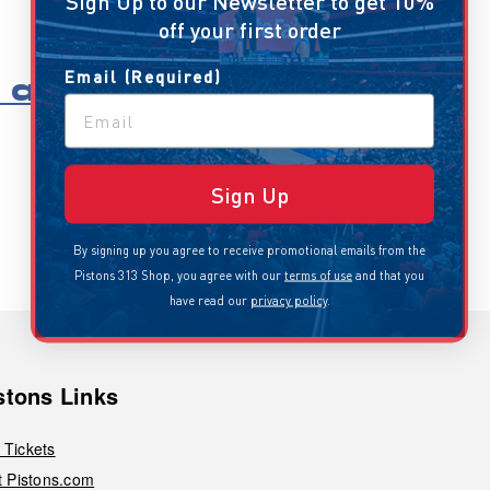
Sign Up to our Newsletter to get 10%
off your first order
Email (Required)
all
Sign Up
By signing up you agree to receive promotional emails from the
Pistons 313 Shop, you agree with our
terms of use
and that you
have read our
privacy policy
.
stons Links
 Tickets
it Pistons.com