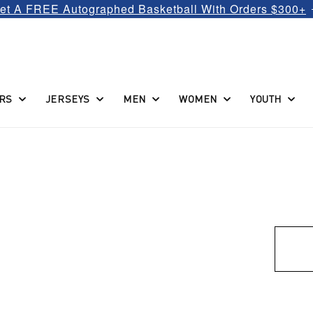
et A FREE Autographed Basketball With Orders $300+
RS
JERSEYS
MEN
WOMEN
YOUTH