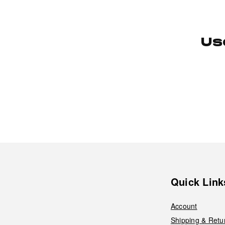
Us
Quick Link
Account
Shipping & Retu