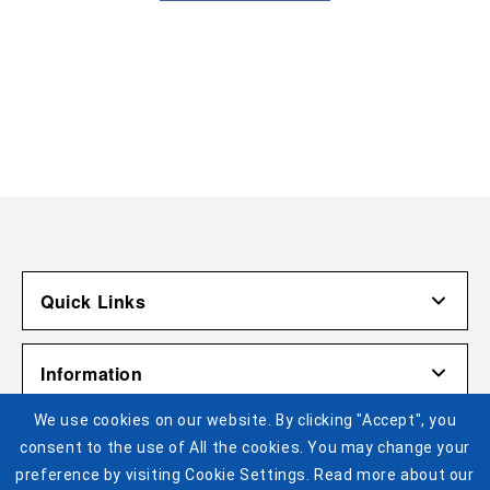
Quick Links
Account
Information
Shipping & Returns
We use cookies on our website. By clicking "Accept", you
Contact Us
Terms of Use
Pistons Links
consent to the use of All the cookies. You may change your
Gift Cardholder Terms and Conditions
Privacy Policy
preference by visiting Cookie Settings. Read more about our