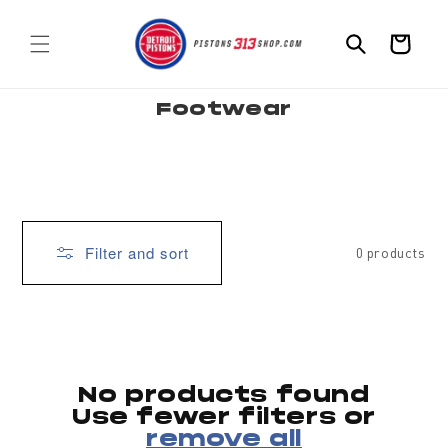
Skip to
content
Cart
C
Footwear
o
l
l
e
c
t
i
o
n
:
Filter and sort
0 products
No products found
Use fewer filters or
remove all