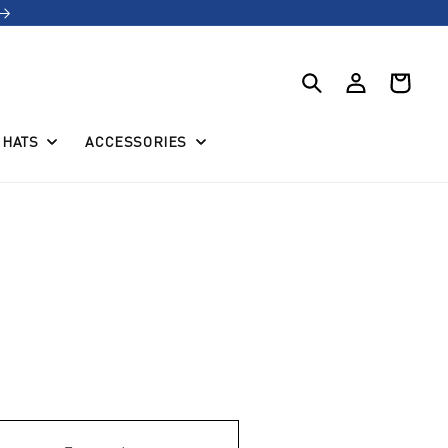
Log
Cart
in
HATS
ACCESSORIES