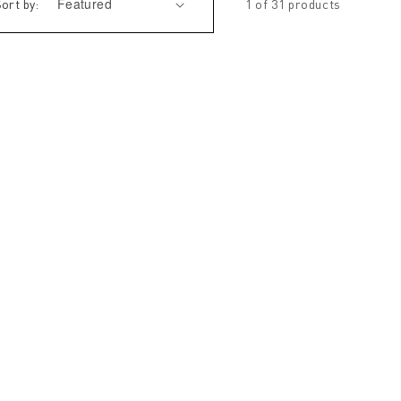
ort by:
1 of 31 products