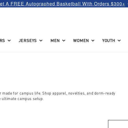
et A FREE Autographed Basketball With Orders $300+
RS
JERSEYS
MEN
WOMEN
YOUTH
ear made for campus life. Shop apparel, novelties, and dorm-ready
he ultimate campus setup.