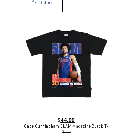
Filter
Regular
$44.99
Cade Cunningham SLAM Magazine Black T-
price
Shirt