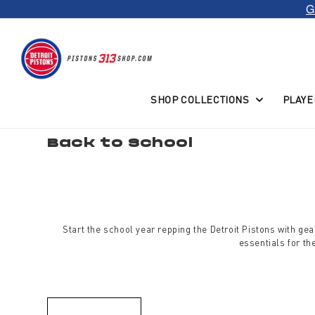
G
Skip to
content
SHOP COLLECTIONS
PLAYE
C
Back to School
o
l
l
e
c
t
i
o
Start the school year repping the Detroit Pistons with g
n
:
essentials for t