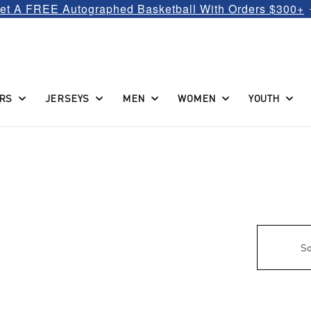
et A FREE Autographed Basketball With Orders $300+
RS
JERSEYS
MEN
WOMEN
YOUTH
So