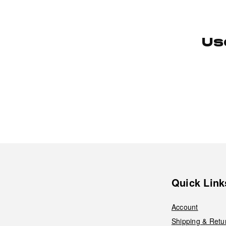
Us
Quick Link
Account
Shipping & Retu