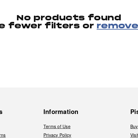
No products found
e fewer filters or
remove 
s
Information
Pi
Terms of Use
Buy
rns
Privacy Policy
Vis