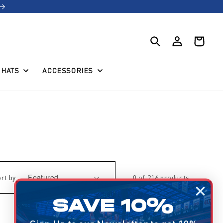
Log
Cart
in
HATS
ACCESSORIES
rt by:
0 of 216 products
SAVE 10%