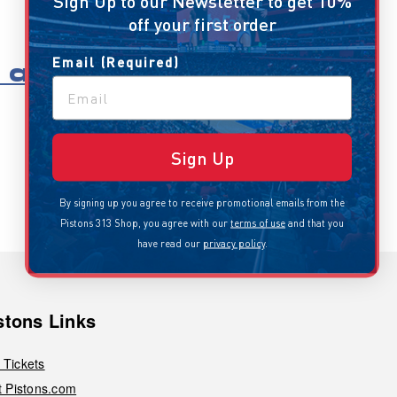
Sign Up to our Newsletter to get 10%
off your first order
Email (Required)
all
Sign Up
By signing up you agree to receive promotional emails from the
Pistons 313 Shop, you agree with our
terms of use
and that you
have read our
privacy policy
.
stons Links
 Tickets
it Pistons.com