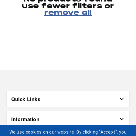
Use fewer filters or
remove all
Quick Links
Account
Information
Shipping & Returns
We use cookies on our website. By clicking "Accept", you