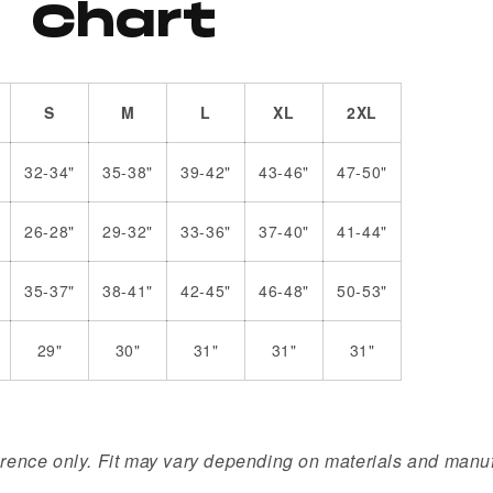
Chart
S
M
L
XL
2XL
32-34"
35-38"
39-42"
43-46"
47-50"
26-28"
29-32"
33-36"
37-40"
41-44"
35-37"
38-41"
42-45"
46-48"
50-53"
29"
30"
31"
31"
31"
erence only. Fit may vary depending on materials and manuf