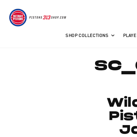
Skip to
content
SHOP COLLECTIONS
PLAYE
sc_
Wil
Pi
J