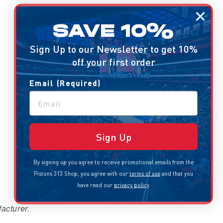
SAVE 10%
Sign Up to our Newsletter to get 10%
off your first order
Email (Required)
Sign Up
By signing up you agree to receive promotional emails from the
Pistons 313 Shop, you agree with our
terms of use
and that you
have read our
privacy policy
.
acturer.