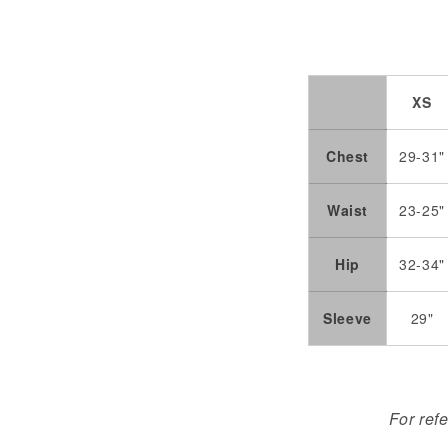
XS
Chest
29-31"
Waist
23-25"
Hip
32-34"
Sleeve
29"
For ref