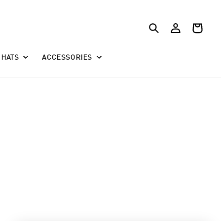
Log
Cart
in
HATS
ACCESSORIES