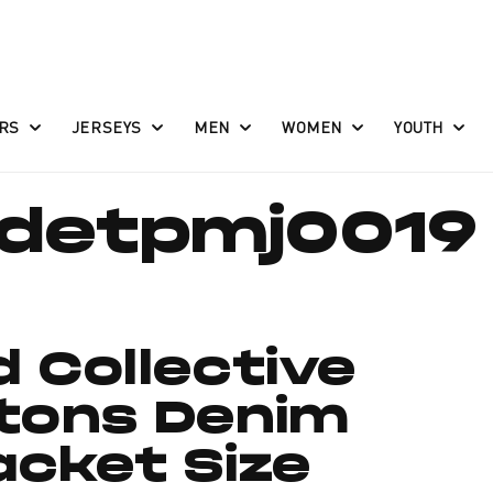
RS
JERSEYS
MEN
WOMEN
YOUTH
detpmj0019
d Collective
stons Denim
acket Size